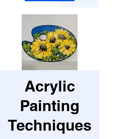
Acrylic
Painting
Techniques