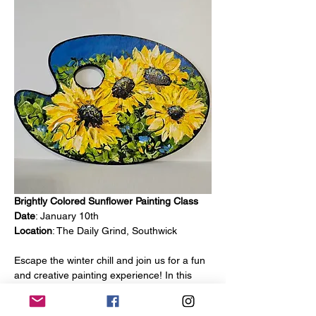
Brightly Colored Sunflower Painting Class
Date
: January 10th
Location
: The Daily Grind, Southwick
Escape the winter chill and join us for a fun 
and creative painting experience! In this 
class, you’ll learn how to create a vibrant 
sunflower painting on a wooden palette. 