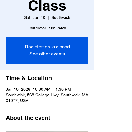
Class
Sat, Jan 10
  |  
Southwick
Instructor: Kim Velky
Registration is closed
See other events
Time & Location
Jan 10, 2026, 10:30 AM – 1:30 PM
Southwick, 568 College Hwy, Southwick, MA
01077, USA
About the event