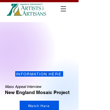
INFORMATION HERE
Mass Appeal Interview
New England Mosaic Project
Watch Here