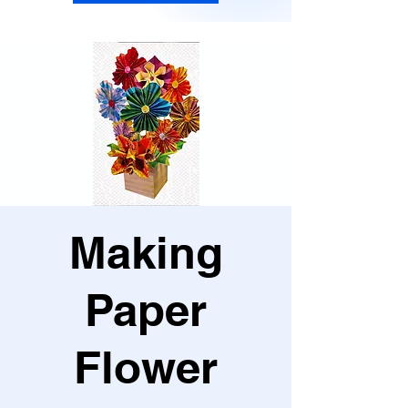
Making
Paper
Flower