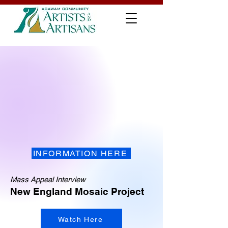
INFORMATION HERE
Mass Appeal Interview
New England Mosaic Project
Watch Here