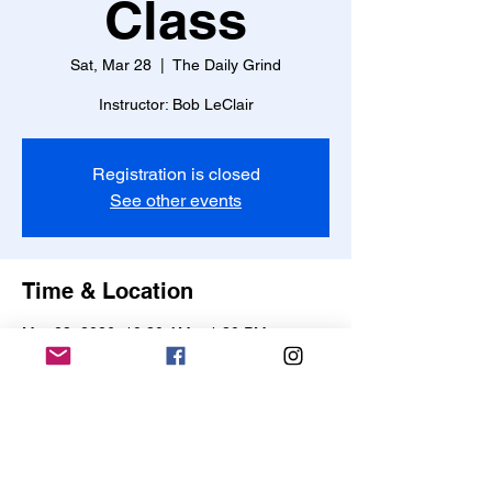
Class
Sat, Mar 28
  |  
The Daily Grind
Instructor: Bob LeClair
Registration is closed
See other events
Time & Location
Mar 28, 2026, 10:30 AM – 1:30 PM
The Daily Grind, 568 College Hwy,
Southwick, MA 01077, USA