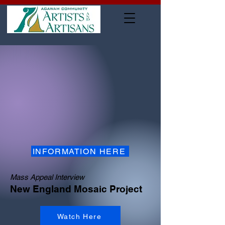
INFORMATION HERE
Mass Appeal Interview
New England Mosaic Project
Watch Here