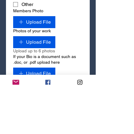
Other
Members Photo
Upload File
Photos of your work
Upload File
Upload up to 6 photos
If your Bio is a document such as
.doc, or .pdf upload here
Upload File
If your Bio is not in document form,
type it here
Your Website Address