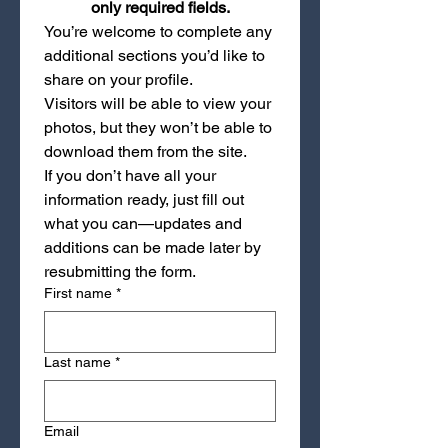
only required fields.
You’re welcome to complete any 
additional sections you’d like to 
share on your profile.
Visitors will be able to view your 
photos, but they won’t be able to 
download them from the site.
If you don’t have all your 
information ready, just fill out 
what you can—updates and 
additions can be made later by 
resubmitting the form.
First name
*
Last name
*
Email