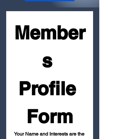
Member
s 
Profile 
Form
Your Name and Interests are the 