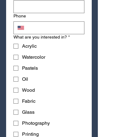
Phone
What are you interested in?
*
Acrylic
Watercolor
Pastels
Oil
Wood
Fabric
Glass
Photography
Printing