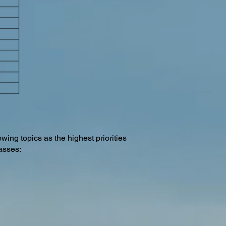
owing topics as the highest priorities
lasses: