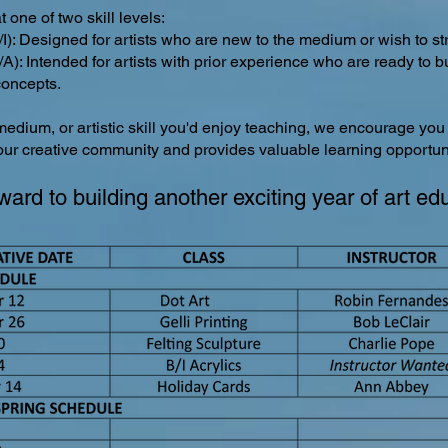
 one of two skill levels:
I): Designed for artists who are new to the medium or wish to str
A): Intended for artists with prior experience who are ready to 
oncepts.
medium, or artistic skill you'd enjoy teaching, we encourage you
 our creative community and provides valuable learning opportun
ward to building another exciting year of art ed