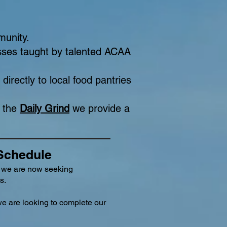
munity.
asses taught by talented ACAA
directly to local food pantries
f the
Daily Grind
we provide a
 Schedule
 we are now seeking
s.
we are looking to complete our