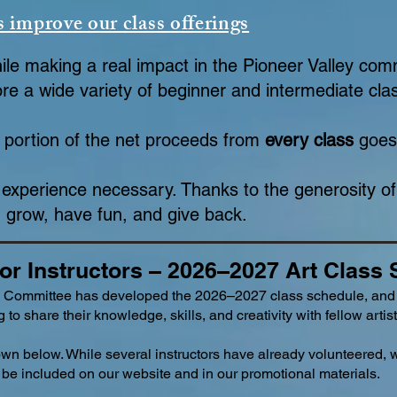
s improve our class offerings
hile making a real impact in the Pioneer Valley com
re a wide variety of beginner and intermediate cl
 portion of the net proceeds from
every class
goes 
experience necessary. Thanks to the generosity o
 grow, have fun, and give back.
for Instructors – 2026–2027 Art Class
 Committee has developed the 2026–2027 class schedule, and
 to share their knowledge, skills, and creativity with fellow artist
own below. While several instructors have already volunteered, 
an be included on our website and in our promotional materials.