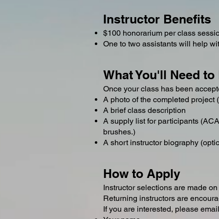
Instructor Benefits
$100 honorarium per class sessi
One to two assistants will help w
What You'll Need to
Once your class has been accepte
A photo of the completed project (
A brief class description
A supply list for participants (A
brushes.)
A short instructor biography (opti
How to Apply
Instructor selections are made on a
Returning instructors are encoura
If you are interested, please emai