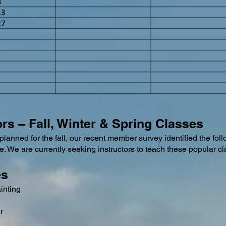
tors – Fall, Winter & Spring Classes
planned for the fall, our recent member survey identified the foll
e. We are currently seeking instructors to teach these popular c
es
inting
r