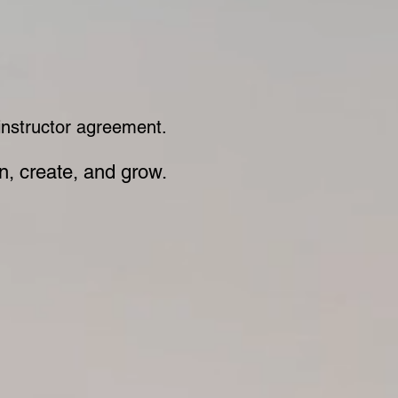
 instructor agreement.
rn, create, and grow.