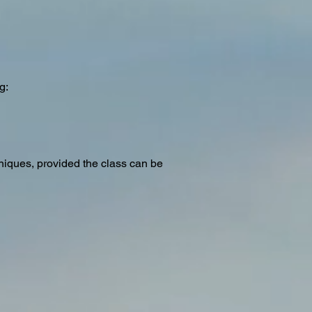
g:
hniques, provided the class can be