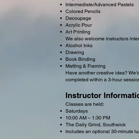
Intermediate/Advanced Pastels
Colored Pencils
Decoupage
Acrylic Pour
Art Printing
We also welcome instructors inter
Alcohol Inks
Drawing
Book Binding
Matting & Framing
Have another creative idea? We'd l
completed within a 3-hour sessio
Instructor Informati
Classes are held:
Saturdays
10:00 AM – 1:30 PM
The Daily Grind, Southwick
Includes an optional 30-minute l