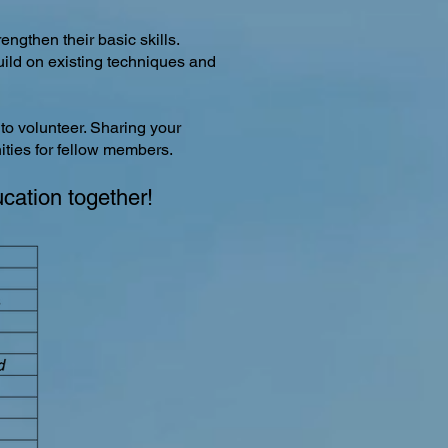
engthen their basic skills.
build on existing techniques and
 to volunteer. Sharing your
ities for fellow members.
ucation together!