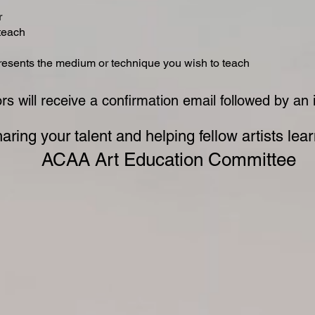
r
 teach
presents the medium or technique you wish to teach
ors will receive a confirmation email followed by an
aring your talent and helping fellow artists lea
ACAA Art Education Committee