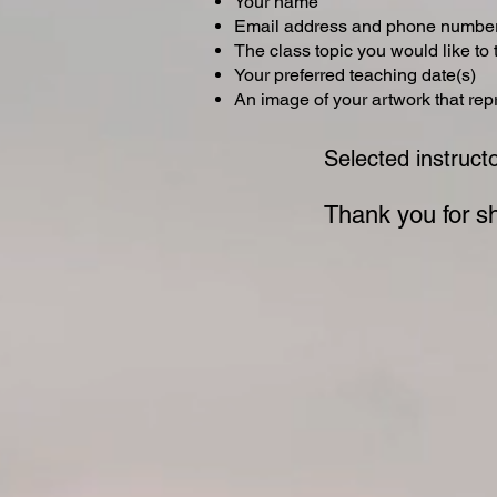
Your name
Email address and phone numbe
The class topic you would like to
Your preferred teaching date(s)
An image of your artwork that re
Selected instruct
Thank you for sh