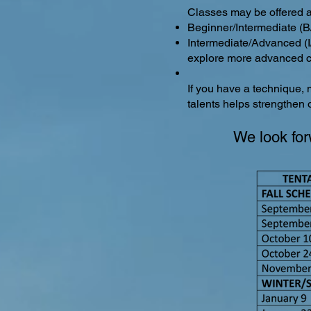
Classes may be offered at
Beginner/Intermediate (B/
Intermediate/Advanced (I/
explore more advanced c
If you have a technique, 
talents helps strengthen
We look for