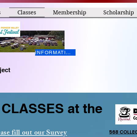
s
Classes
Membership
Scholarship
INFORMATION HERE
ject
CLASSES at the
ase fill out our Survey
568 COLLE