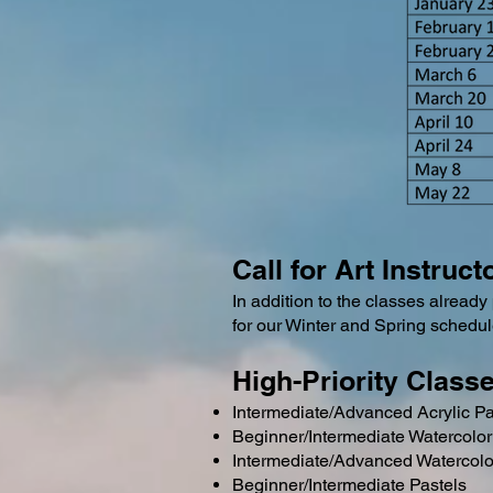
Call for Art Instruc
In addition to the classes already 
for our Winter and Spring schedul
High-Priority Class
Intermediate/Advanced Acrylic Pa
Beginner/Intermediate Watercolor
Intermediate/Advanced Watercolo
Beginner/Intermediate Pastels