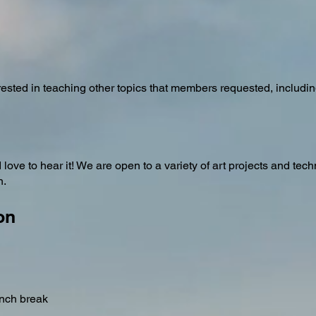
ested in teaching other topics that members requested, includin
ove to hear it! We are open to a variety of art projects and tec
n.
on
unch break