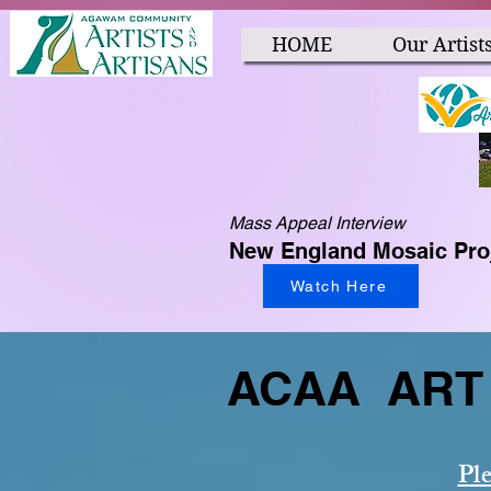
HOME
Our Artist
Mass Appeal Interview
New England Mosaic Pro
Watch Here
ACAA ART 
Ple