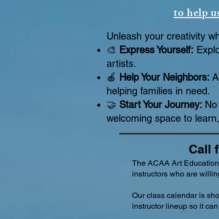
to help u
Unleash your creativity w
🎨
Express Yourself:
Explo
artists.
🍎
Help Your Neighbors:
A
helping families in need.
🤝
Start Your Journey:
No 
welcoming space to learn,
Call 
The ACAA Art Education
instructors who are willing
Our class calendar is sh
instructor lineup so it c