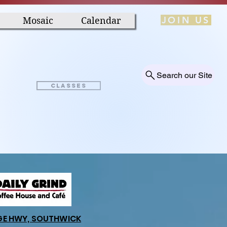
JOIN US
Mosaic
Calendar
Search our Site
Classes
GE HWY, SOUTHWICK