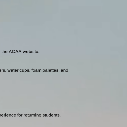
on the ACAA website:
ers, water cups, foam palettes, and
erience for returning students.