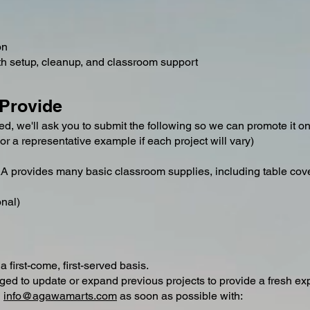
on
ith setup, cleanup, and classroom support
 Provide
d, we'll ask you to submit the following so we can promote it 
or a representative example if each project will vary)
CAA provides many basic classroom supplies, including table cov
onal)
 first-come, first-served basis.
ged to update or expand previous projects to provide a fresh exp
l
info@agawamarts.com
as soon as possible with: