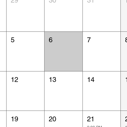
29
30
31
5
6
7
12
13
14
19
20
21