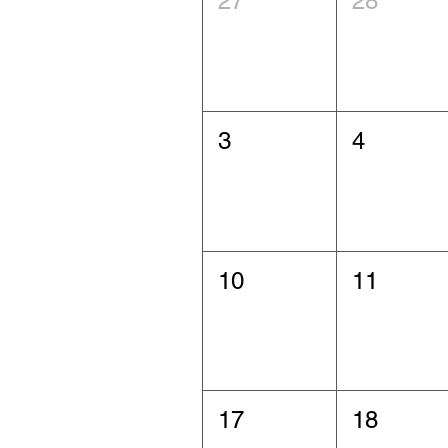
27
28
3
4
10
11
17
18