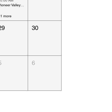
10:00 AM
Pioneer Valley Art Show, Day 2
+1 more
29
30
5
6
Why Join ACAA Today ?
click the link below to find out...