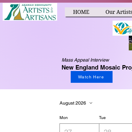
HOME
Our Artist
Mass Appeal Interview
New England Mosaic Pro
Watch Here
August 2026
Mon
Tue