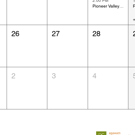
2:00 PM
Pioneer Valley Art Show, Day 1
26
27
28
2
3
4
Sponsed by:
Follow us on Facebook
and Instagram