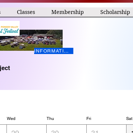
s
Classes
Membership
Scholarship
INFORMATION HERE
ject
Wed
Thu
Fri
Sat