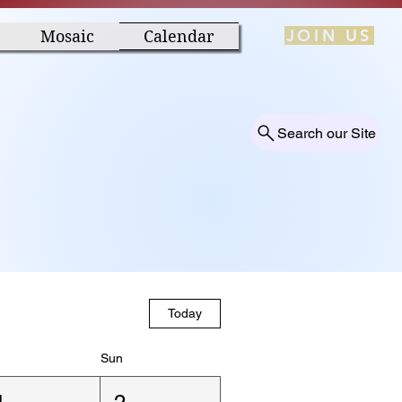
JOIN US
Mosaic
Calendar
Search our Site
Today
Sun