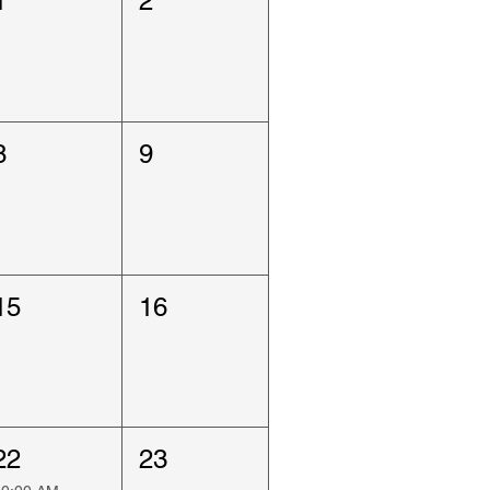
1
2
8
9
15
16
22
23