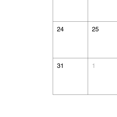
24
25
31
1
Agawam Community Artists and Artisans