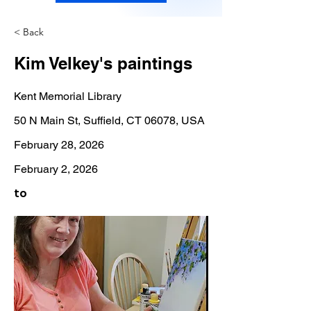
< Back
Kim Velkey's paintings
Kent Memorial Library
50 N Main St, Suffield, CT 06078, USA
February 28, 2026
February 2, 2026
to