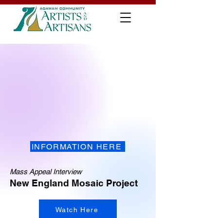
INFORMATION HERE
Mass Appeal Interview
New England Mosaic Project
Watch Here