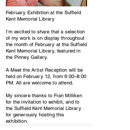
February Exhibition at the Suffield
Kent Memorial Library
I’m excited to share that a selection
of my work is on display throughout
the month of February at the Suffield
Kent Memorial Library, featured in
the Pinney Gallery.
A Meet the Artist Reception will be
held on February 12, from 6:00–8:00
PM. All are welcome to attend.
My sincere thanks to Fran Milliken
for the invitation to exhibit, and to
the Suffield Kent Memorial Library
for generously hosting this
exhibition.