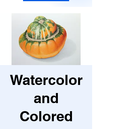
Watercolor
and
Colored