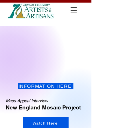
INFORMATION HERE
Mass Appeal Interview
New England Mosaic Project
Watch Here