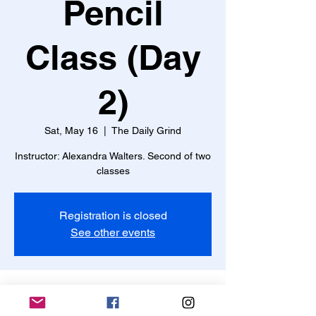
Pencil
Class (Day
2)
Sat, May 16
  |  
The Daily Grind
Instructor: Alexandra Walters. Second of two
classes
Registration is closed
See other events
Time & Location