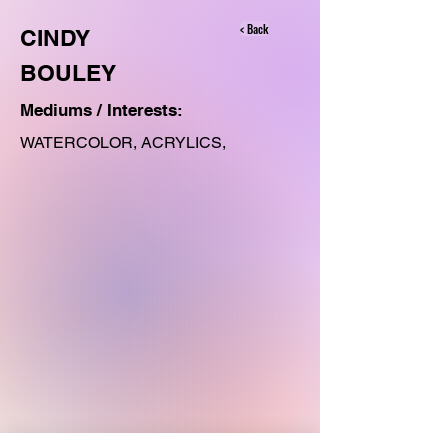
< Back
CINDY
BOULEY
Mediums / Interests:
WATERCOLOR, ACRYLICS,