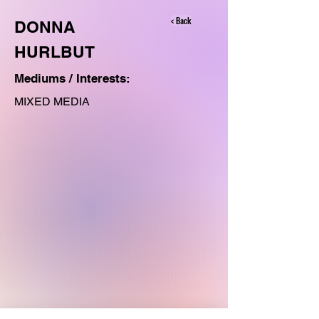
< Back
DONNA
HURLBUT
Mediums / Interests:
MIXED MEDIA