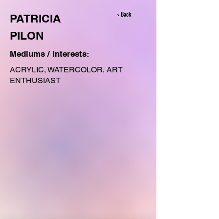
< Back
PATRICIA
PILON
Mediums / Interests:
ACRYLIC, WATERCOLOR, ART
ENTHUSIAST