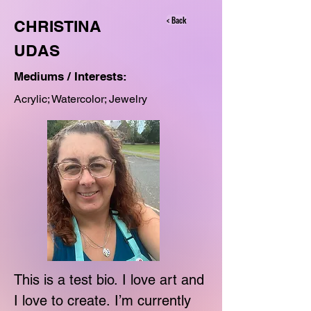
< Back
CHRISTINA
UDAS
Mediums / Interests:
Acrylic; Watercolor; Jewelry
This is a test bio. I love art and 
I love to create. I’m currently 