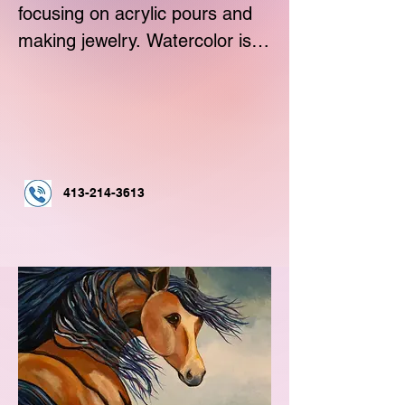
focusing on acrylic pours and 
making jewelry. Watercolor is 
my favorite followed by 
acrylics.
413-214-3613