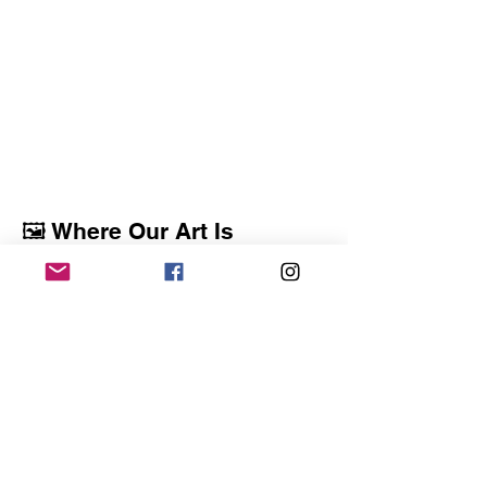
🖼️ Where Our Art Is
Displayed
ACAA artists regularly exhibit their work in
libraries, galleries, public buildings, and
community spaces throughout the area.
These ongoing and rotating exhibits reflect
our mission to support artists and make art
accessible to the community.
Check back often as new