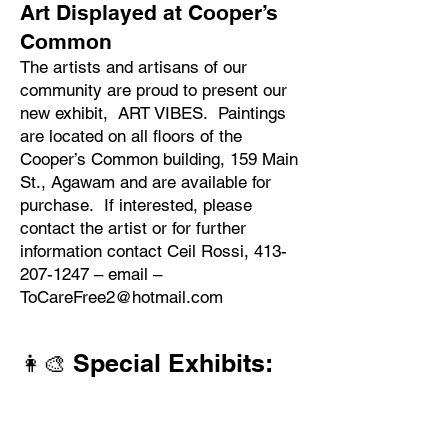
​Art Displayed at Cooper’s
Common
The artists and artisans of our
community are proud to present our
new exhibit, ART VIBES. Paintings
are located on all floors of the
Cooper’s Common building, 159 Main
St., Agawam and are available for
purchase. If interested, please
contact the artist or for further
information contact Ceil Rossi,
413-
207-1247
– email –
ToCareFree2@hotmail.com
Special Exhibits:
👩‍🎨