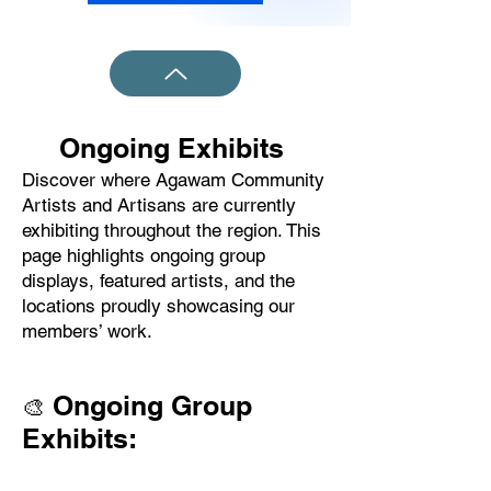
Ongoing Exhibits
Discover where Agawam Community
Artists and Artisans are currently
exhibiting throughout the region. This
page highlights ongoing group
displays, featured artists, and the
locations proudly showcasing our
members’ work.
Ongoing Group
🎨
Exhibits: