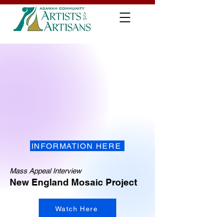
INFORMATION HERE
Mass Appeal Interview
New England Mosaic Project
Watch Here