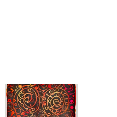
His professional career path 
took him to a variety of jobs, 
among them production

planning and landscaping, 
but the working-with-your-
hands element was not a big 
factor for

him career-wise.

“It was when I knew that I 
was going to retire that I 
started doing a lot more 
art,” he

said.

At about that time, around 
eight years ago, a broken 
cuckoo clock sparked his 