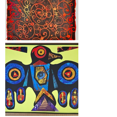
curiosity

and set his artistic instincts 
into full gear.

“Cuckoo clocks had always 
fascinated me, how all the 
pieces worked,” he said. “I 
had

picked up a cuckoo clock, 
and it didn’t work, so I went 
on YouTube to see how to 
fix it, and all

this stuff comes up, how to 
fix things, and I’m like ‘What 
is this? What is that these 
people are

making?
