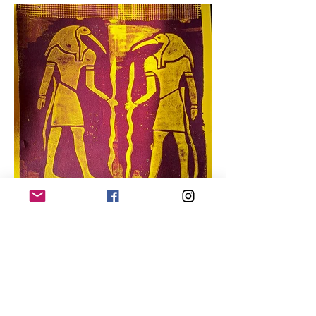
“And that’s when I learned 
about automata.”

So, Bob started making 
things. And more things. 
And when he found out that 
there was

going to be an automata 
convention in New Jersey, 
he signed up.

“It was crazy there,” he said. 
“It was insane. There were 
makers, collectors, and 
media.

“I was a maker. And that’s 
when I looked around and I 