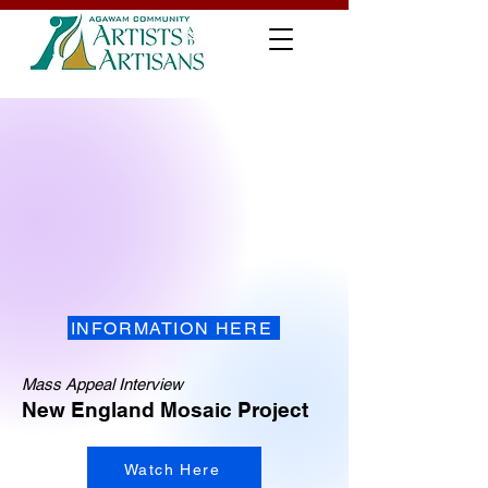
INFORMATION HERE
Mass Appeal Interview
New England Mosaic Project
Watch Here