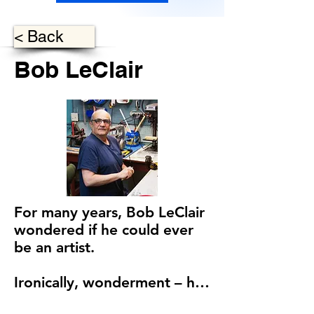
< Back
Bob LeClair
For many years, Bob LeClair 
wondered if he could ever 
be an artist.

Ironically, wonderment – his 
natural sense of curiosity – is 