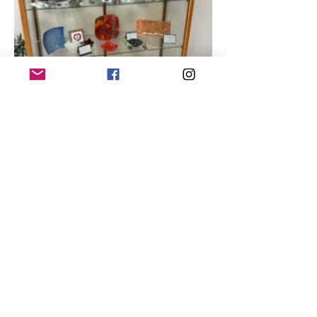
She enjoyed the class, found 
glassblowing fascinating, 
“but it was hard, physically, 
for me. I’m a

survivor of cancer, and my 
arms just wouldn’t do it.”