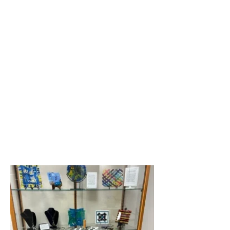
She held up a curved plate. 
“This one cracked in the 
kiln,” she said. “But I put it 
back together,

did some other things to it 
… and today, it’s now solid 
even though it looks like it 
has a crack.

“I love it. It’s unique. And 
nobody, including me, could 
ever duplicate it.”

Kathy, a West Springfield 
resident, had her passion in 
glass first sparked while 
attending a class

in glassblowing at Snow 
Farm in Williamsburg.
