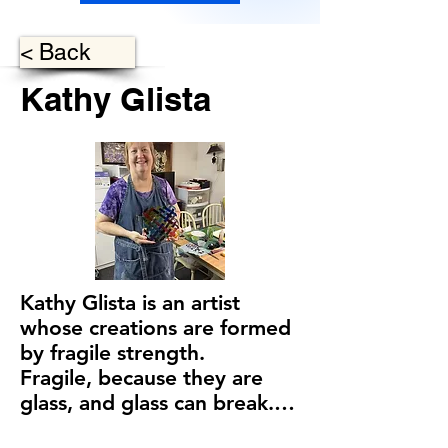
< Back
Kathy Glista
Kathy Glista is an artist 
whose creations are formed 
by fragile strength.

Fragile, because they are 
glass, and glass can break.

Strength, because of Kathy’s 