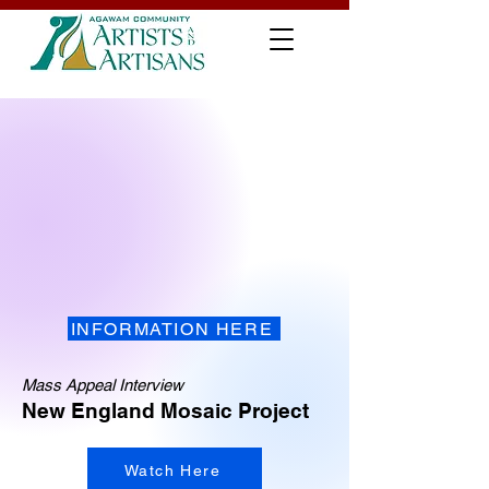
INFORMATION HERE
Mass Appeal Interview
New England Mosaic Project
Watch Here